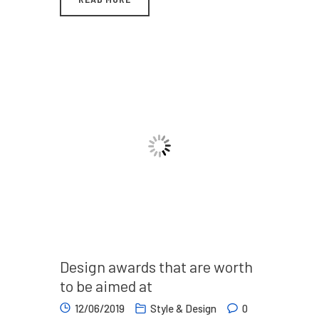
Design awards that are worth
to be aimed at
12/06/2019
Style & Design
0