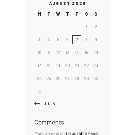
AUGUST 2026
M
T
W
T
F
S
S
1
2
3
4
5
6
7
8
9
10
11
12
13
14
15
16
17
18
19
20
21
22
23
24
25
26
27
28
29
30
31
« JUN
Comments
Mark Stivens
on
Disposable Paper