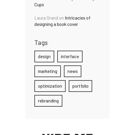
Cups
Laura Grand
on
Intricacies of
designing a book cover
Tags
design
interface
marketing
news
optimization
portfolio
rebranding