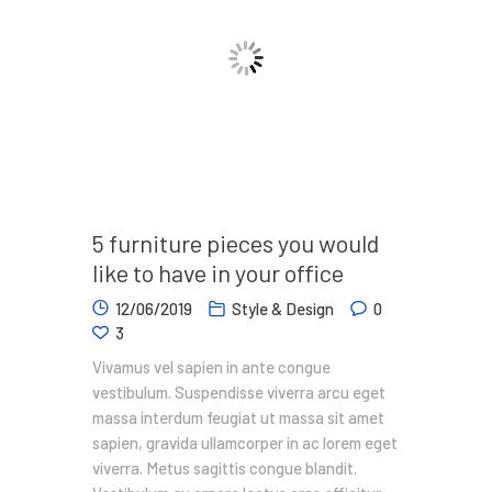
5 furniture pieces you would
like to have in your office
12/06/2019
Style & Design
0
3
Vivamus vel sapien in ante congue
vestibulum. Suspendisse viverra arcu eget
massa interdum feugiat ut massa sit amet
sapien, gravida ullamcorper in ac lorem eget
viverra. Metus sagittis congue blandit.