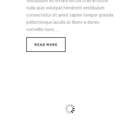
Vestibulum eu ornare lectus cras efficitur
nulla quis volutpat hendrerit vestibulum
consectetur sit amet sapien tempor gravida
pellentesque iaculis at libero a donec
convallis nunc.…
READ MORE