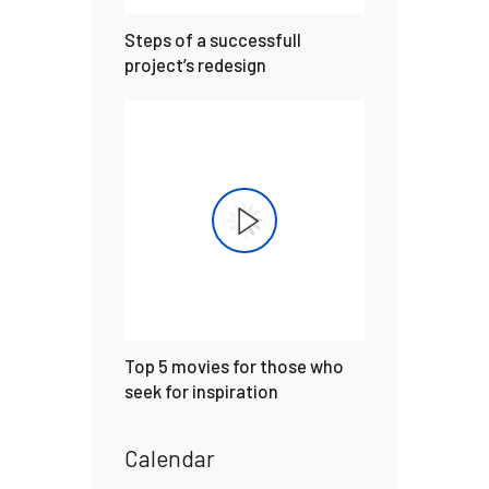
Steps of a successfull
project’s redesign
Top 5 movies for those who
seek for inspiration
Calendar