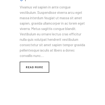
Vivamus vel sapien in ante congue
vestibulum. Suspendisse viverra arcu eget
massa interdum feugiat ut massa sit amet
sapien, gravida ullamcorper in ac lorem eget
viverra. Metus sagittis congue blandit.
Vestibulum eu ornare lectus cras efficitur
nulla quis volutpat hendrerit vestibulum
consectetur sit amet sapien tempor gravida
pellentesque iaculis at libero a donec
convallis nunc.…
READ MORE