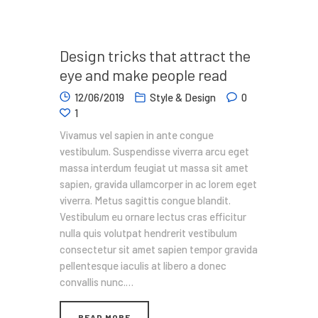
Design tricks that attract the
eye and make people read
12/06/2019
Style & Design
0
1
Vivamus vel sapien in ante congue
vestibulum. Suspendisse viverra arcu eget
massa interdum feugiat ut massa sit amet
sapien, gravida ullamcorper in ac lorem eget
viverra. Metus sagittis congue blandit.
Vestibulum eu ornare lectus cras efficitur
nulla quis volutpat hendrerit vestibulum
consectetur sit amet sapien tempor gravida
pellentesque iaculis at libero a donec
convallis nunc.…
READ MORE