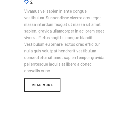
2
Vivamus vel sapien in ante congue
vestibulum. Suspendisse viverra arcu eget
massa interdum feugiat ut massa sit amet
sapien, gravida ullamcorper in ac lorem eget
viverra. Metus sagittis congue blandit.
Vestibulum eu ornare lectus cras efficitur
nulla quis volutpat hendrerit vestibulum
consectetur sit amet sapien tempor gravida
pellentesque iaculis at libero a donec
convallis nunc.…
READ MORE