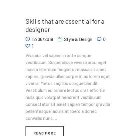
Skills that are essential for a
designer
12/06/2019
Style & Design
0
1
Vivamus vel sapien in ante congue
vestibulum. Suspendisse viverra arcu eget
massa interdum feugiat ut massa sit amet
sapien, gravida ullamcorper in ac lorem eget
viverra. Metus sagittis congue blandit.
Vestibulum eu ornare lectus cras efficitur
nulla quis volutpat hendrerit vestibulum
consectetur sit amet sapien tempor gravida
pellentesque iaculis at libero a donec
convallis nunc.…
READ MORE