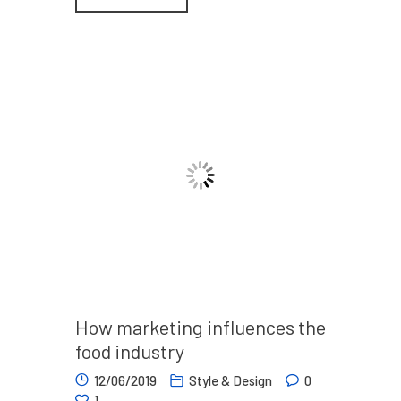
How marketing influences the
food industry
12/06/2019
Style & Design
0
1