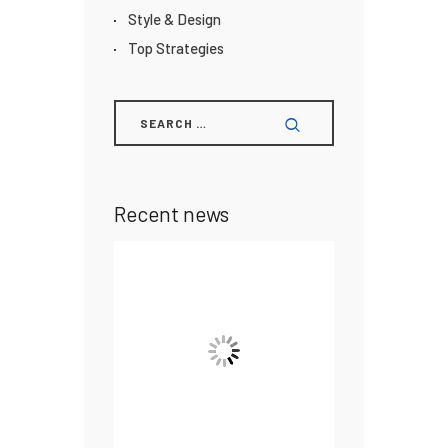
Style & Design
Top Strategies
Recent news