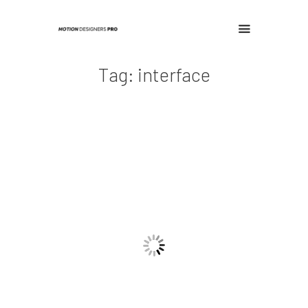
Tag: interface
Home
Contact