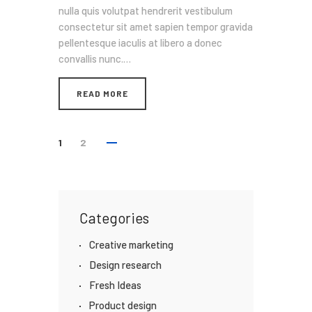
nulla quis volutpat hendrerit vestibulum
consectetur sit amet sapien tempor gravida
pellentesque iaculis at libero a donec
convallis nunc.…
READ MORE
1
2
Categories
Creative marketing
Design research
Fresh Ideas
Product design