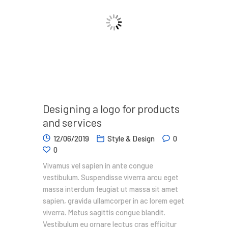
Designing a logo for products
and services
12/06/2019
Style & Design
0
0
Vivamus vel sapien in ante congue
vestibulum. Suspendisse viverra arcu eget
massa interdum feugiat ut massa sit amet
sapien, gravida ullamcorper in ac lorem eget
viverra. Metus sagittis congue blandit.
Vestibulum eu ornare lectus cras efficitur