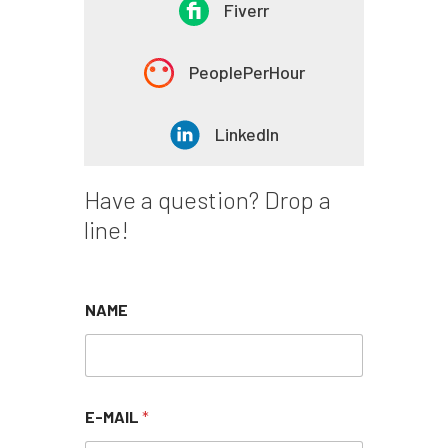
Fiverr
PeoplePerHour
LinkedIn
Have a question?
Drop a
line!
NAME
E-MAIL
*