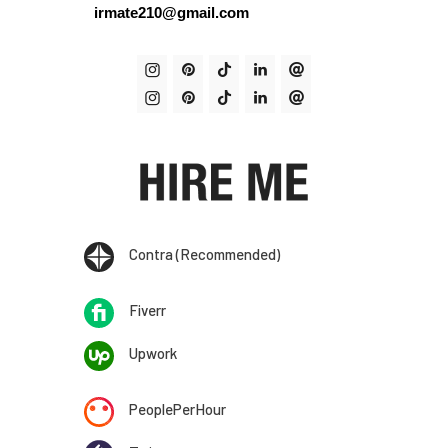
irmate210@gmail.com
Contra (Recommended)
Fiverr
Upwork
PeoplePerHour