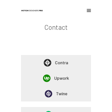
Contact
Home
Contact
Contra
Upwork
Twine