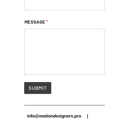
MESSAGE
*
SUBMIT
info@motiondesigners.pro |