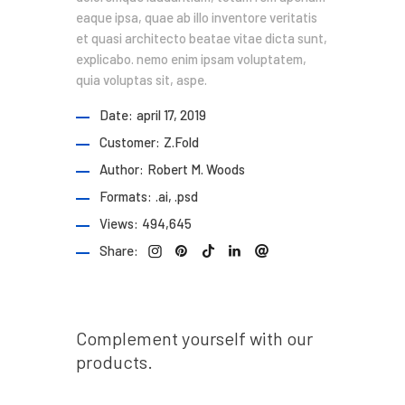
eaque ipsa, quae ab illo inventore veritatis
et quasi architecto beatae vitae dicta sunt,
explicabo. nemo enim ipsam voluptatem,
quia voluptas sit, aspe.
Date:
april 17, 2019
Customer:
Z.Fold
Author:
Robert M. Woods
Formats:
.ai, .psd
Views:
494,645
Share:
Prev post
Complement yourself with our
products.
Next post