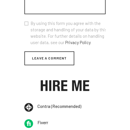
By using this form you agree with the
storage and handling of your data by this
website. For further details on handling
user data, see our
Privacy Policy
.
Contra (Recommended)
Fiverr