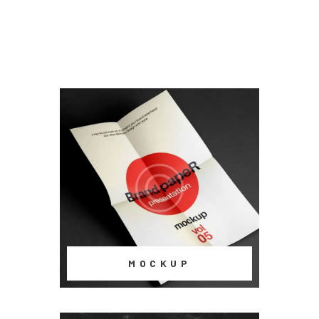
MOCKUP