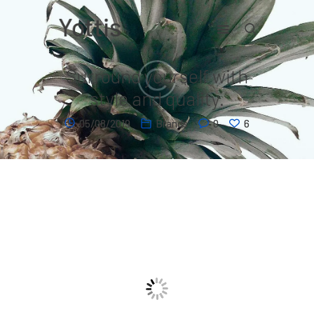
Surround yourself with
Home
style and quality.
Contact
05/08/2019
Brands
0
6