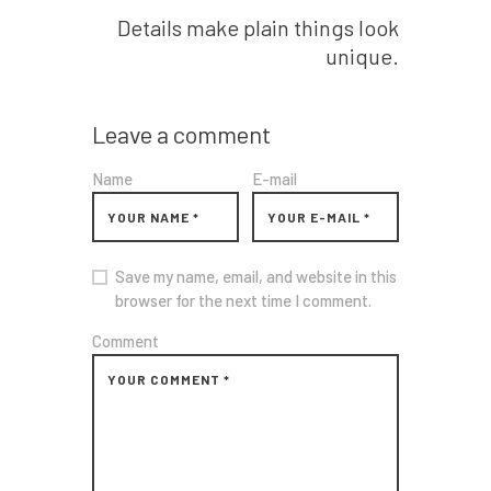
Details make plain things look
unique.
Leave a comment
Name
E-mail
Save my name, email, and website in this
browser for the next time I comment.
Comment