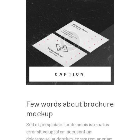
CAPTION
Few words about brochure
mockup
Sed ut perspiciatis, unde omnis iste natus
error sit voluptatem accusantium
doloremque laudantium, totam rem aperiam