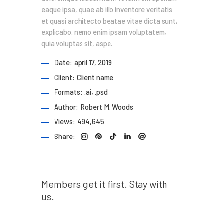
eaque ipsa, quae ab illo inventore veritatis
et quasi architecto beatae vitae dicta sunt,
explicabo. nemo enim ipsam voluptatem,
quia voluptas sit, aspe.
Date:
april 17, 2019
Client:
Client name
Formats:
.ai, .psd
Author:
Robert M. Woods
Views:
494,645
Share:
Prev post
Members get it first. Stay with
us.
Next post