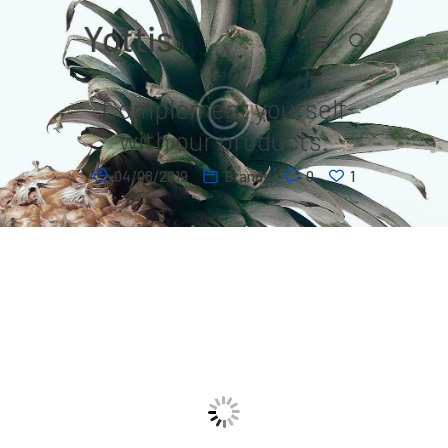
Complement yourself
Home
with our products.
Contact
04/08/2019
Brands
0
1