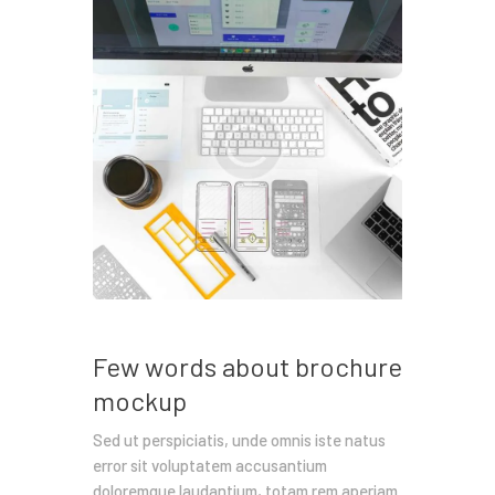
Few words about brochure
mockup
Sed ut perspiciatis, unde omnis iste natus
error sit voluptatem accusantium
doloremque laudantium, totam rem aperiam