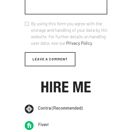
By using this form you agree with the
storage and handling of your data by this
website. For further details on handling
user data, see our
Privacy Policy
.
Contra (Recommended)
Fiverr