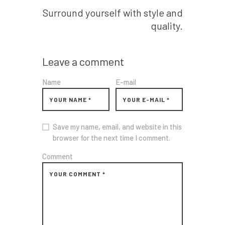
Surround yourself with style and
quality.
Leave a comment
Name
E-mail
Save my name, email, and website in this
browser for the next time I comment.
Comment