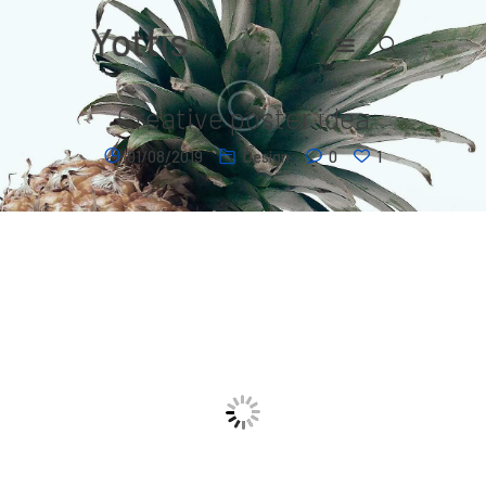
Creative poster idea
Home
01/08/2019
Design
0
1
Contact