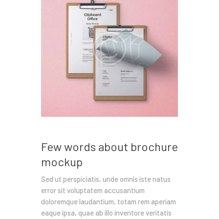
Few words about brochure
mockup
Sed ut perspiciatis, unde omnis iste natus
error sit voluptatem accusantium
doloremque laudantium, totam rem aperiam
eaque ipsa, quae ab illo inventore veritatis