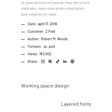
et quasi architecto beatae vitae dicta sunt,
explicabo. nemo enim ipsam voluptatem,
quia voluptas sit, aspe.
Date:
april 17, 2019
Customer:
Z.Fold
Author:
Robert M. Woods
Formats:
.ai, .psd
Views:
163,052
Share:
Prev post
Working space design
Next post
Layered fonts