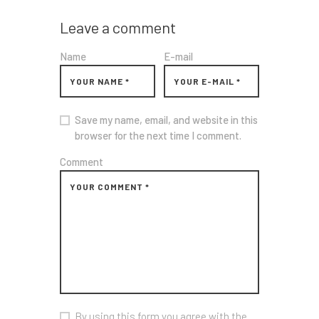
Leave a comment
Name
E-mail
Save my name, email, and website in this
browser for the next time I comment.
Comment
By using this form you agree with the