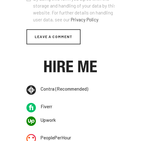
storage and handling of your data by this
website. For further details on handling
user data, see our
Privacy Policy
.
Contra (Recommended)
Fiverr
Upwork
PeoplePerHour