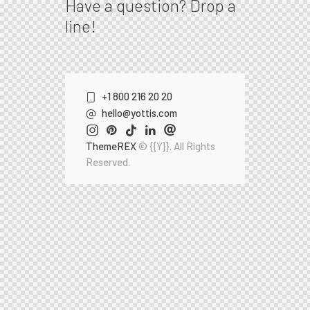
Have a question?
Drop a
line!
+1 800 216 20 20
hello@yottis.com
ThemeREX
© {{Y}}. All Rights
Reserved.