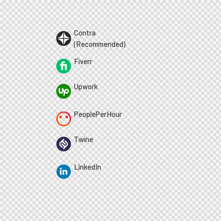
Contra
(Recommended)
Fiverr
Upwork
PeoplePerHour
Twine
LinkedIn