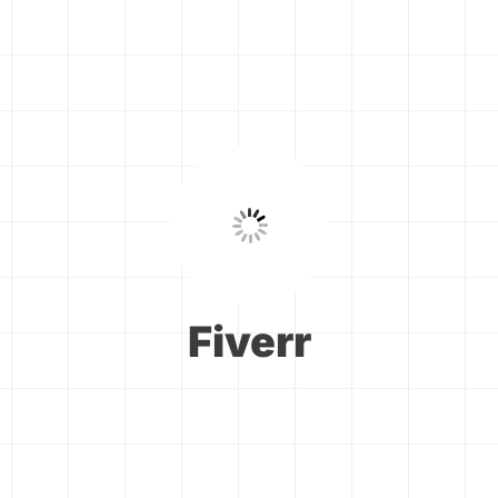
Fiverr